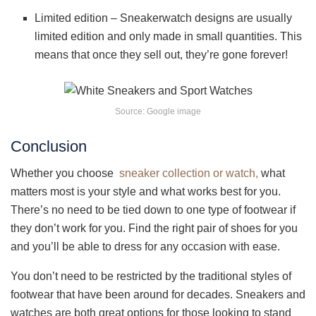
Limited edition – Sneakerwatch designs are usually
limited edition and only made in small quantities. This
means that once they sell out, they’re gone forever!
Source: Google image
Conclusion
Whether you choose
sneaker collection or watch,
what
matters most is your style and what works best for you.
There’s no need to be tied down to one type of footwear if
they don’t work for you. Find the right pair of shoes for you
and you’ll be able to dress for any occasion with ease.
You don’t need to be restricted by the traditional styles of
footwear that have been around for decades. Sneakers and
watches are both great options for those looking to stand