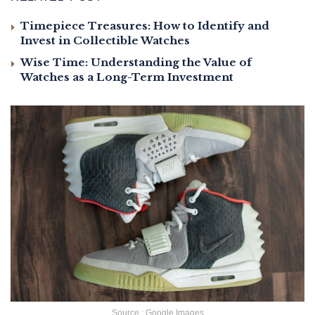
Timepiece Treasures: How to Identify and
Invest in Collectible Watches
Wise Time: Understanding the Value of
Watches as a Long-Term Investment
Source : Google Images