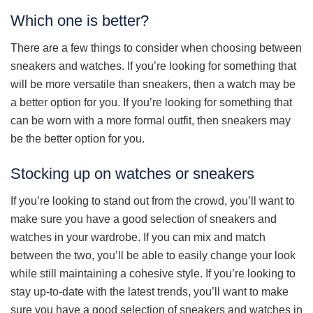
Which one is better?
There are a few things to consider when choosing between
sneakers and watches. If you’re looking for something that
will be more versatile than sneakers, then a watch may be
a better option for you. If you’re looking for something that
can be worn with a more formal outfit, then sneakers may
be the better option for you.
Stocking up on watches or sneakers
If you’re looking to stand out from the crowd, you’ll want to
make sure you have a good selection of sneakers and
watches in your wardrobe. If you can mix and match
between the two, you’ll be able to easily change your look
while still maintaining a cohesive style. If you’re looking to
stay up-to-date with the latest trends, you’ll want to make
sure you have a good selection of sneakers and watches in