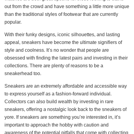
out from the crowd and have something a little more unique
than the traditional styles of footwear that are currently
popular.
With their funky designs, iconic silhouettes, and lasting
appeal, sneakers have become the ultimate signifiers of
style and coolness. It’s no wonder that people are
obsessed with finding the latest pairs and investing in their
collections. There are plenty of reasons to be a
sneakerhead too.
Sneakers are an extremely affordable and accessible way
to express yourself as a fashion-forward individual.
Collectors can also build wealth by investing in rare
sneakers, offering a nostalgic look back to the sneakers of
yore. If sneakers are something you’re interested in, it’s
important to approach the hobby with caution and
awareness of the potential pitfalls that come with collecting