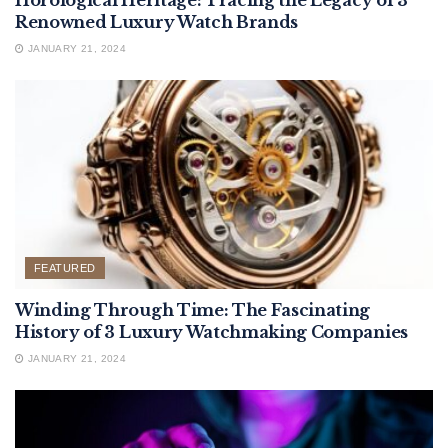
Horological Heritage: Tracing the Legacy of 3
Renowned Luxury Watch Brands
JANUARY 21, 2024
FEATURED
Winding Through Time: The Fascinating
History of 3 Luxury Watchmaking Companies
JANUARY 21, 2024