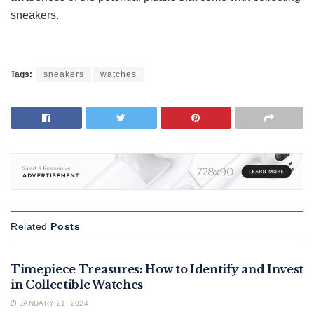
sneakers.
Tags:
sneakers
watches
Related
Posts
FEATURED
Timepiece Treasures: How to Identify and Invest
in Collectible Watches
JANUARY 21, 2024