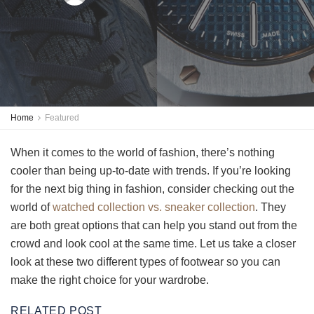
Home
Featured
When it comes to the world of fashion, there’s nothing
cooler than being up-to-date with trends. If you’re looking
for the next big thing in fashion, consider checking out the
world of
watched collection vs. sneaker collection
. They
are both great options that can help you stand out from the
crowd and look cool at the same time. Let us take a closer
look at these two different types of footwear so you can
make the right choice for your wardrobe.
RELATED POST