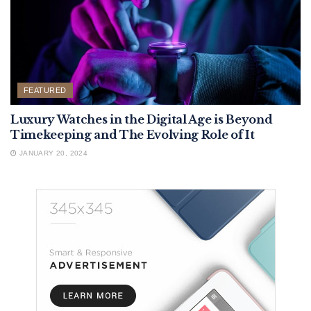
FEATURED
Luxury Watches in the Digital Age is Beyond
Timekeeping and The Evolving Role of It
JANUARY 20, 2024