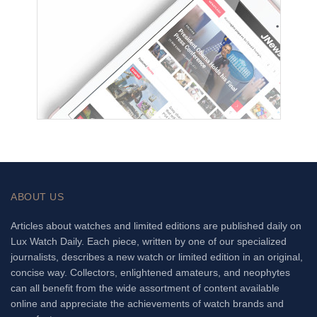
ABOUT US
Articles about watches and limited editions are published daily on
Lux Watch Daily. Each piece, written by one of our specialized
journalists, describes a new watch or limited edition in an original,
concise way. Collectors, enlightened amateurs, and neophytes
can all benefit from the wide assortment of content available
online and appreciate the achievements of watch brands and