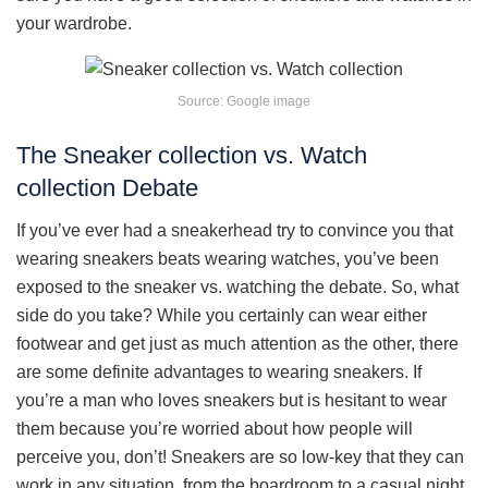
your wardrobe.
Source: Google image
The Sneaker collection vs. Watch
collection Debate
If you’ve ever had a sneakerhead try to convince you that
wearing sneakers beats wearing watches, you’ve been
exposed to the sneaker vs. watching the debate. So, what
side do you take? While you certainly can wear either
footwear and get just as much attention as the other, there
are some definite advantages to wearing sneakers. If
you’re a man who loves sneakers but is hesitant to wear
them because you’re worried about how people will
perceive you, don’t! Sneakers are so low-key that they can
work in any situation, from the boardroom to a casual night