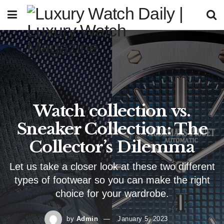
Watch collection vs.
Sneaker Collection: The
Collector’s Dilemma
Let us take a closer look at these two different
types of footwear so you can make the right
choice for your wardrobe.
by
Admin
January 5, 2023