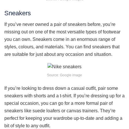
Sneakers
If you’ve never owned a pair of sneakers before, you’re
missing out on one of the most versatile types of footwear
you can own. Sneakers come in an enormous range of
styles, colours, and materials. You can find sneakers that
are suitable for just about any occasion and situation.
Source: Google image
If you’re looking to dress down a casual outfit, pair some
sneakers with shorts and a t-shirt. If you’re dressing up for a
special occasion, you can go for a more formal pair of
sneakers like suede loafers or canvas trainers. They’re
perfect for keeping your wardrobe up-to-date and adding a
bit of style to any outfit.