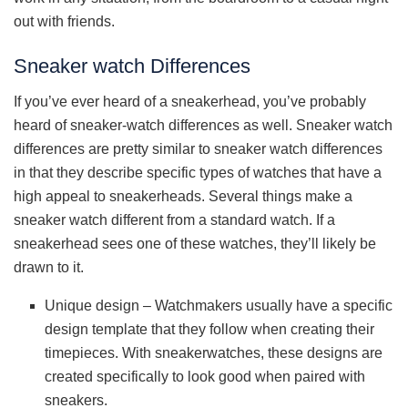
out with friends.
Sneaker watch Differences
If you’ve ever heard of a sneakerhead, you’ve probably
heard of sneaker-watch differences as well. Sneaker watch
differences are pretty similar to sneaker watch differences
in that they describe specific types of watches that have a
high appeal to sneakerheads. Several things make a
sneaker watch different from a standard watch. If a
sneakerhead sees one of these watches, they’ll likely be
drawn to it.
Unique design – Watchmakers usually have a specific
design template that they follow when creating their
timepieces. With sneakerwatches, these designs are
created specifically to look good when paired with
sneakers.