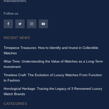
manufacturers.
Follow us
RECENT NEWS
Timepiece Treasures: How to Identify and Invest in Collectible
Watches
Wise Time: Understanding the Value of Watches as a Long-Term
Investment
Timeless Craft: The Evolution of Luxury Watches From Function
to Fashion
Horological Heritage: Tracing the Legacy of 3 Renowned Luxury
Watch Brands
CATEGORIES