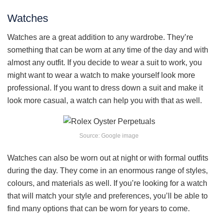
Watches
Watches are a great addition to any wardrobe. They’re
something that can be worn at any time of the day and with
almost any outfit. If you decide to wear a suit to work, you
might want to wear a watch to make yourself look more
professional. If you want to dress down a suit and make it
look more casual, a watch can help you with that as well.
Source: Google image
Watches can also be worn out at night or with formal outfits
during the day. They come in an enormous range of styles,
colours, and materials as well. If you’re looking for a watch
that will match your style and preferences, you’ll be able to
find many options that can be worn for years to come.