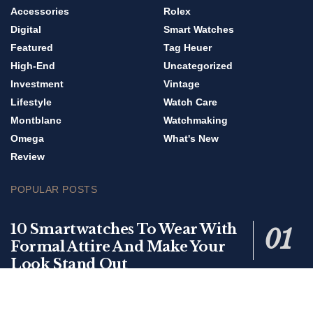
Accessories
Rolex
Digital
Smart Watches
Featured
Tag Heuer
High-End
Uncategorized
Investment
Vintage
Lifestyle
Watch Care
Montblanc
Watchmaking
Omega
What's New
Review
POPULAR POSTS
10 Smartwatches To Wear With
Formal Attire And Make Your
Look Stand Out
0 SHARES