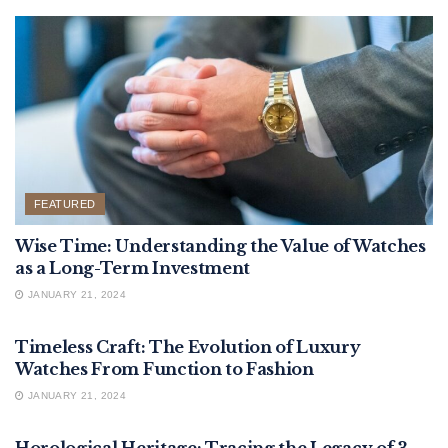
FEATURED
Wise Time: Understanding the Value of Watches
as a Long-Term Investment
JANUARY 21, 2024
FEATURED
Timeless Craft: The Evolution of Luxury
Watches From Function to Fashion
JANUARY 21, 2024
FEATURED