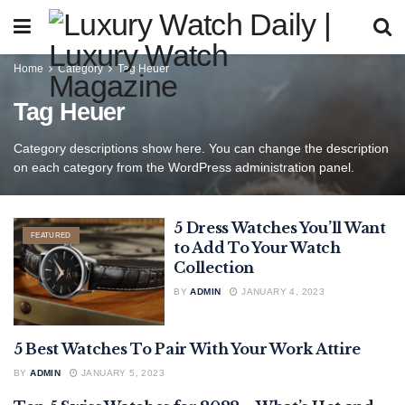
Home
Category
Tag Heuer
Tag Heuer
Category descriptions show here. You can change the description
on each category from the WordPress administration panel.
5 Dress Watches You’ll Want
FEATURED
to Add To Your Watch
Collection
BY
ADMIN
JANUARY 4, 2023
5 Best Watches To Pair With Your Work Attire
FEATURED
BY
ADMIN
JANUARY 5, 2023