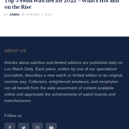
Top 5 Swiss Watches for 2022 – What’s Hot and
FEATURED
on the Rise
BY
ADMIN
JANUARY 3, 2023
ABOUT US
Articles about watches and limited editions are published daily on
Lux Watch Daily. Each piece, written by one of our specialized
journalists, describes a new watch or limited edition in an original,
concise way. Collectors, enlightened amateurs, and neophytes
can all benefit from the wide assortment of content available
online and appreciate the achievements of watch brands and
manufacturers.
Follow us