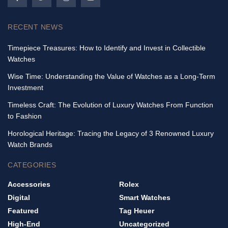
RECENT NEWS
Timepiece Treasures: How to Identify and Invest in Collectible
Watches
Wise Time: Understanding the Value of Watches as a Long-Term
Investment
Timeless Craft: The Evolution of Luxury Watches From Function
to Fashion
Horological Heritage: Tracing the Legacy of 3 Renowned Luxury
Watch Brands
CATEGORIES
Accessories
Rolex
Digital
Smart Watches
Featured
Tag Heuer
High-End
Uncategorized