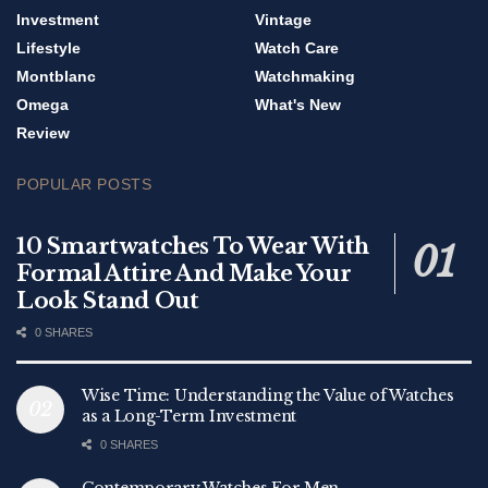
Investment
Vintage
Lifestyle
Watch Care
Montblanc
Watchmaking
Omega
What's New
Review
POPULAR POSTS
10 Smartwatches To Wear With
Formal Attire And Make Your
Look Stand Out
0 SHARES
Wise Time: Understanding the Value of Watches
as a Long-Term Investment
0 SHARES