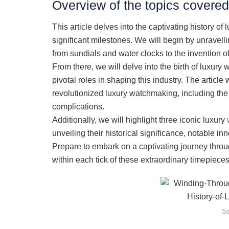
Overview of the topics covered 
This article delves into the captivating history of
significant milestones. We will begin by unravelli
from sundials and water clocks to the invention 
From there, we will delve into the birth of luxur
pivotal roles in shaping this industry. The articl
revolutionized luxury watchmaking, including the
complications.
Additionally, we will highlight three iconic luxury
unveiling their historical significance, notable in
Prepare to embark on a captivating journey thro
within each tick of these extraordinary timepieces
So