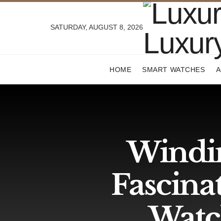
SATURDAY, AUGUST 8, 2026
HOME
SMART WATCHES
A
Windi
Fascina
Watc