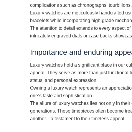
complications such as chronographs, tourbillons
Luxury watches are meticulously handcrafted usin
bracelets while incorporating high-grade mechani
The attention to detail extends to every aspect o
intricately engraved dials or case backs showc
Importance and enduring appea
Luxury watches hold a significant place in our cul
appeal. They serve as more than just functional 
status, and personal expression.
Owning a luxury watch represents an appreciation 
one’s taste and sophistication.
The allure of luxury watches lies not only in their 
generations. These timepieces often become tre
another—a testament to their timeless appeal.