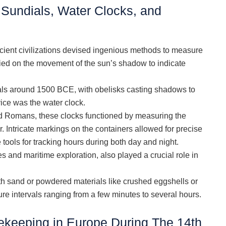
Sundials, Water Clocks, and
cient civilizations devised ingenious methods to measure
lied on the movement of the sun’s shadow to indicate
als around 1500 BCE, with obelisks casting shadows to
ce was the water clock.
nd Romans, these clocks functioned by measuring the
. Intricate markings on the containers allowed for precise
ools for tracking hours during both day and night.
 and maritime exploration, also played a crucial role in
ith sand or powdered materials like crushed eggshells or
e intervals ranging from a few minutes to several hours.
keeping in Europe During The 14th