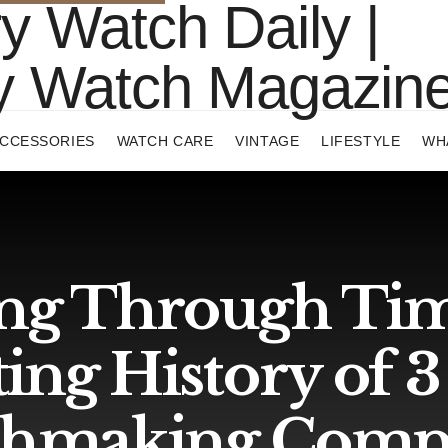
CCESSORIES
WATCH CARE
VINTAGE
LIFESTYLE
WH
ng Through Tim
ting History of 
hmaking Comp