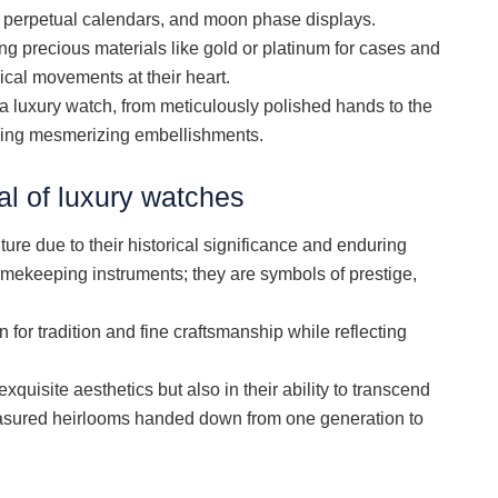
, perpetual calendars, and moon phase displays.
g precious materials like gold or platinum for cases and
cal movements at their heart.
f a luxury watch, from meticulously polished hands to the
asing mesmerizing embellishments.
l of luxury watches
ture due to their historical significance and enduring
timekeeping instruments; they are symbols of prestige,
for tradition and fine craftsmanship while reflecting
exquisite aesthetics but also in their ability to transcend
asured heirlooms handed down from one generation to