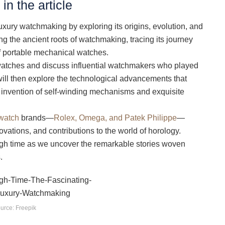
in the article
 luxury watchmaking by exploring its origins, evolution, and
ng the ancient roots of watchmaking, tracing its journey
of portable mechanical watches.
y watches and discuss influential watchmakers who played
e will then explore the technological advancements that
 invention of self-winding mechanisms and exquisite
watch
brands—
Rolex, Omega, and Patek Philippe
—
novations, and contributions to the world of horology.
ugh time as we uncover the remarkable stories woven
.
urce: Freepik