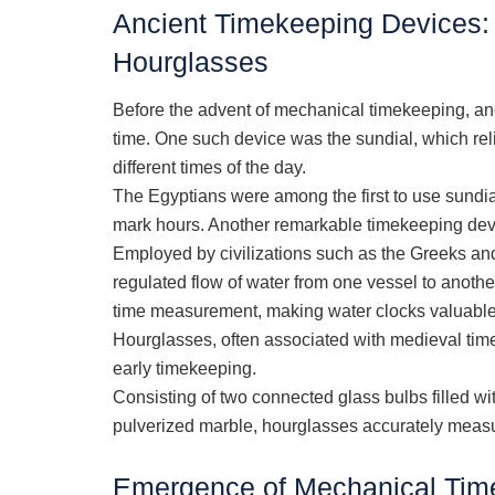
Ancient Timekeeping Devices: 
Hourglasses
Before the advent of mechanical timekeeping, an
time. One such device was the sundial, which re
different times of the day.
The Egyptians were among the first to use sundi
mark hours. Another remarkable timekeeping devi
Employed by civilizations such as the Greeks a
regulated flow of water from one vessel to another
time measurement, making water clocks valuable t
Hourglasses, often associated with medieval times
early timekeeping.
Consisting of two connected glass bulbs filled w
pulverized marble, hourglasses accurately measur
Emergence of Mechanical Time