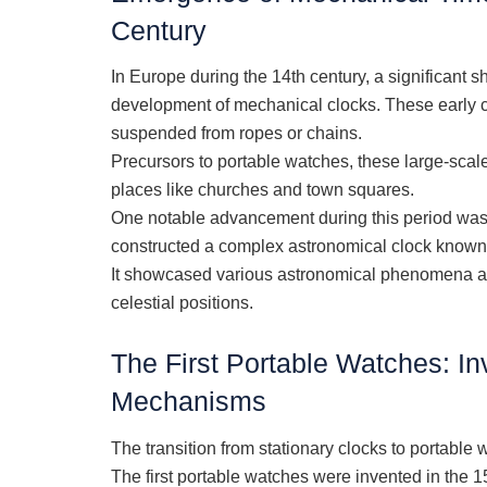
Century
In Europe during the 14th century, a significant s
development of mechanical clocks. These early cl
suspended from ropes or chains.
Precursors to portable watches, these large-sca
places like churches and town squares.
One notable advancement during this period was
constructed a complex astronomical clock known
It showcased various astronomical phenomena and
celestial positions.
The First Portable Watches: In
Mechanisms
The transition from stationary clocks to portable
The first portable watches were invented in the