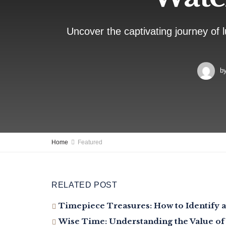
Uncover the captivating journey of l
b
Home
Featured
RELATED POST
Timepiece Treasures: How to Identify a
Wise Time: Understanding the Value of