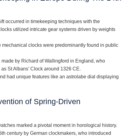
hift occurred in timekeeping techniques with the
ocks utilized intricate gear systems driven by weights
le mechanical clocks were predominantly found in public
 made by Richard of Wallingford in England, who
 as St Albans’ Clock around 1326 CE.
 had unique features like an astrolabe dial displaying
vention of Spring-Driven
 watches marked a pivotal moment in horological history.
 15th century by German clockmakers, who introduced