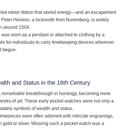
iled metal ribbon that stored energy—and an escapement
. Peter Henlein, a locksmith from Nuremberg, is widely
tch around 1504.
d was worn as a pendant or attached to clothing by a
ble for individuals to carry timekeeping devices wherever
ad begun.
lth and Status in the 16th Century
 a remarkable breakthrough in horology, becoming more
works of art. These early pocket watches were not only a
 stately symbols of wealth and status.
 timepieces were often adorned with intricate engravings,
 gold or silver. Wearing such a pocket watch was a