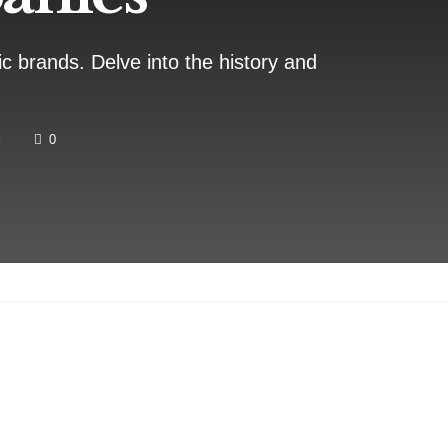
ic brands. Delve into the history and
g
0