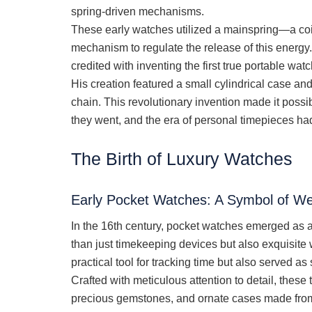
spring-driven mechanisms.
These early watches utilized a mainspring—a co
mechanism to regulate the release of this energy
credited with inventing the first true portable wa
His creation featured a small cylindrical case an
chain. This revolutionary invention made it possi
they went, and the era of personal timepieces h
The Birth of Luxury Watches
Early Pocket Watches: A Symbol of Wea
In the 16th century, pocket watches emerged as
than just timekeeping devices but also exquisite 
practical tool for tracking time but also served as
Crafted with meticulous attention to detail, these
precious gemstones, and ornate cases made from