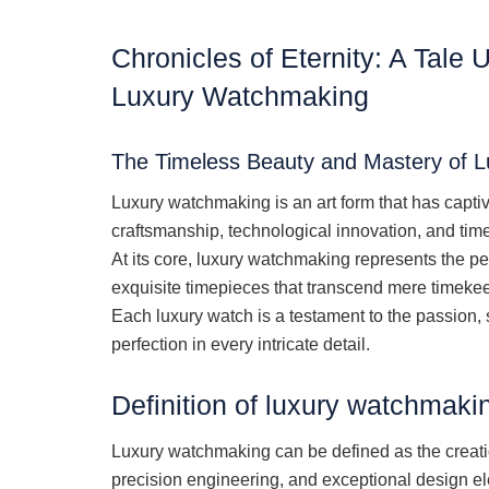
Chronicles of Eternity: A Tale 
Luxury Watchmaking
The Timeless Beauty and Mastery of 
Luxury watchmaking is an art form that has capti
craftsmanship, technological innovation, and tim
At its core, luxury watchmaking represents the per
exquisite timepieces that transcend mere timeke
Each luxury watch is a testament to the passion, 
perfection in every intricate detail.
Definition of luxury watchmaki
Luxury watchmaking can be defined as the creatio
precision engineering, and exceptional design el