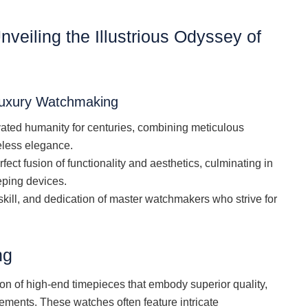
Unveiling the Illustrious Odyssey of
Luxury Watchmaking
vated humanity for centuries, combining meticulous
eless elegance.
fect fusion of functionality and aesthetics, culminating in
eping devices.
skill, and dedication of master watchmakers who strive for
ng
n of high-end timepieces that embody superior quality,
ements. These watches often feature intricate