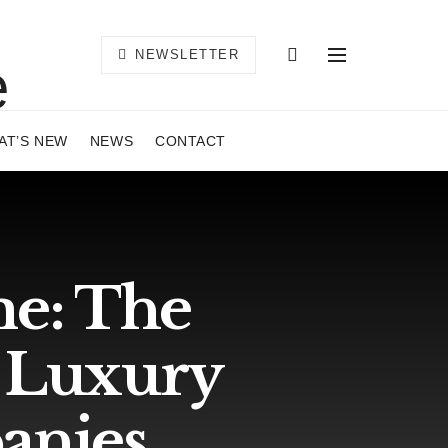
NEWSLETTER
AT’S NEW
NEWS
CONTACT
e: The
3 Luxury
anies