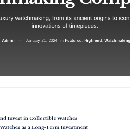
uxury watchmaking, from its ancient origins to icon
innovations of timepieces.
y
Admin
January 21, 2024
in
Featured
,
High-end
,
Watchmakin
nd Invest in Collectible Watches
 Watches as a Long-Term Investment