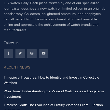
Lux Watch Daily. Each piece, written by one of our specialized
journalists, describes a new watch or limited edition in an original,
concise way. Collectors, enlightened amateurs, and neophytes
can all benefit from the wide assortment of content available
online and appreciate the achievements of watch brands and
manufacturers.
Follow us
RECENT NEWS
Timepiece Treasures: How to Identify and Invest in Collectible
Watches
Wise Time: Understanding the Value of Watches as a Long-Term
Investment
Timeless Craft: The Evolution of Luxury Watches From Function