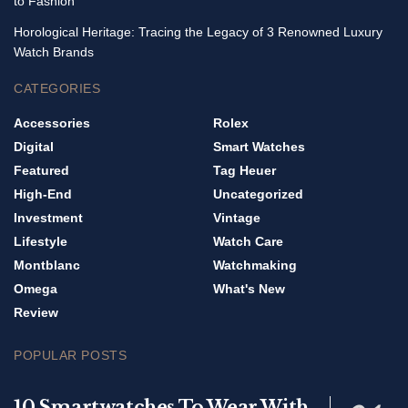
to Fashion
Horological Heritage: Tracing the Legacy of 3 Renowned Luxury
Watch Brands
CATEGORIES
Accessories
Rolex
Digital
Smart Watches
Featured
Tag Heuer
High-End
Uncategorized
Investment
Vintage
Lifestyle
Watch Care
Montblanc
Watchmaking
Omega
What's New
Review
POPULAR POSTS
10 Smartwatches To Wear With