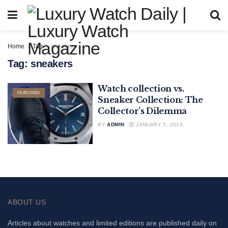
Home
Tag
sneakers
Tag:
sneakers
Watch collection vs.
FEATURED
Sneaker Collection: The
Collector’s Dilemma
BY
ADMIN
JANUARY 5, 2023
ABOUT US
Articles about watches and limited editions are published daily on