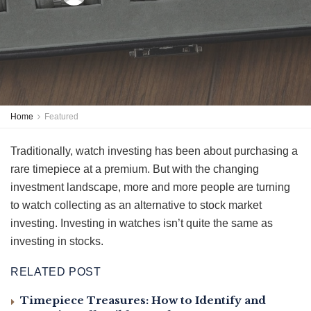
Home
Featured
Traditionally, watch investing has been about purchasing a
rare timepiece at a premium. But with the changing
investment landscape, more and more people are turning
to watch collecting as an alternative to stock market
investing. Investing in watches isn’t quite the same as
investing in stocks.
RELATED POST
Timepiece Treasures: How to Identify and