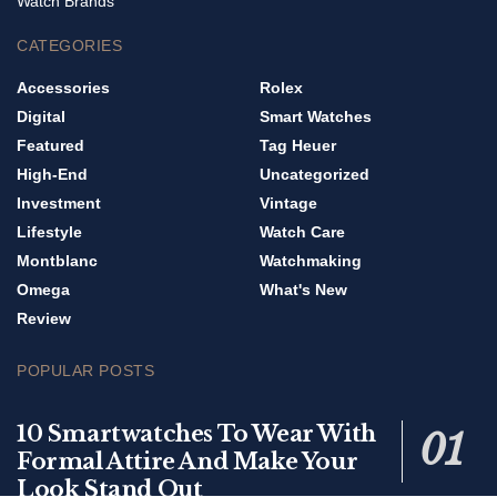
Watch Brands
CATEGORIES
Accessories
Rolex
Digital
Smart Watches
Featured
Tag Heuer
High-End
Uncategorized
Investment
Vintage
Lifestyle
Watch Care
Montblanc
Watchmaking
Omega
What's New
Review
POPULAR POSTS
10 Smartwatches To Wear With
Formal Attire And Make Your
Look Stand Out