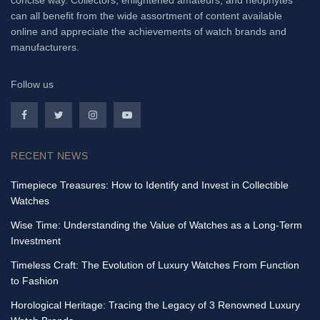
concise way. Collectors, enlightened amateurs, and neophytes
can all benefit from the wide assortment of content available
online and appreciate the achievements of watch brands and
manufacturers.
Follow us
RECENT NEWS
Timepiece Treasures: How to Identify and Invest in Collectible
Watches
Wise Time: Understanding the Value of Watches as a Long-Term
Investment
Timeless Craft: The Evolution of Luxury Watches From Function
to Fashion
Horological Heritage: Tracing the Legacy of 3 Renowned Luxury