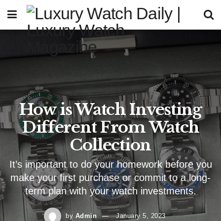
How is Watch Investing
Different From Watch
Collection
It’s important to do your homework before you
make your first purchase or commit to a long-
term plan with your watch investments.
by
Admin
January 5, 2023