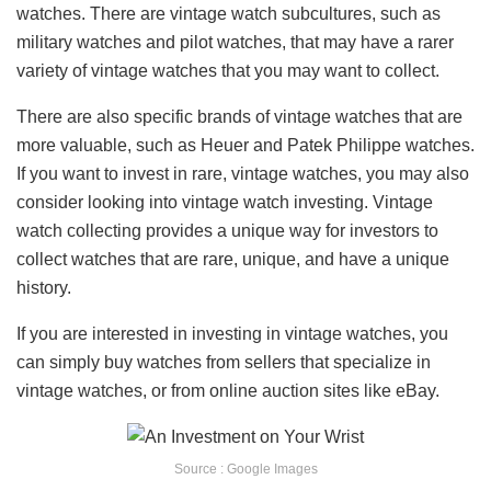
watches. There are vintage watch subcultures, such as
military watches and pilot watches, that may have a rarer
variety of vintage watches that you may want to collect.
There are also specific brands of vintage watches that are
more valuable, such as Heuer and Patek Philippe watches.
If you want to invest in rare, vintage watches, you may also
consider looking into vintage watch investing. Vintage
watch collecting provides a unique way for investors to
collect watches that are rare, unique, and have a unique
history.
If you are interested in investing in vintage watches, you
can simply buy watches from sellers that specialize in
vintage watches, or from online auction sites like eBay.
Source : Google Images