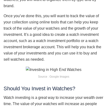
brand.
Once you’ve done this, you will want to track the value of
your collection using online tools that can help you keep
track of the value of your watches and the growth of your
investment. It’s a good idea to create a watch investment
account, such as a watch investment portfolio or a watch
investment brokerage account. This will help you track the
value of your investments and you can use it to buy and
sell watches as needed.
Source : Google Images
Should You Invest in Watches?
Watch investing is a great way to increase your wealth over
time. The value of your watches will increase as people