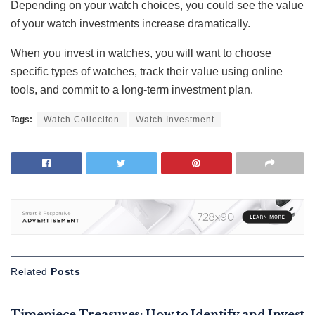
Depending on your watch choices, you could see the value
of your watch investments increase dramatically.
When you invest in watches, you will want to choose
specific types of watches, track their value using online
tools, and commit to a long-term investment plan.
Tags:
Watch Colleciton
Watch Investment
Related
Posts
FEATURED
Timepiece Treasures: How to Identify and Invest