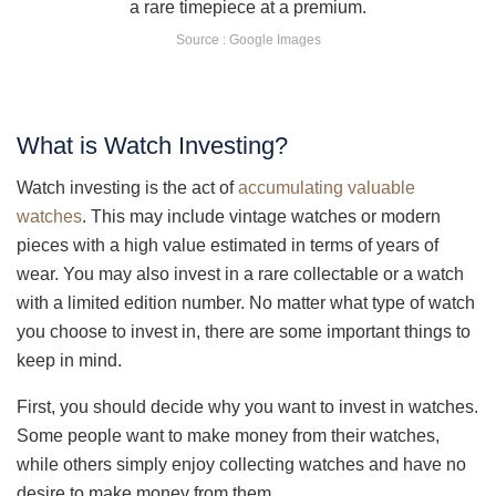
Source : Google Images
What is Watch Investing?
Watch investing is the act of
accumulating valuable
watches
. This may include vintage watches or modern
pieces with a high value estimated in terms of years of
wear. You may also invest in a rare collectable or a watch
with a limited edition number. No matter what type of watch
you choose to invest in, there are some important things to
keep in mind.
First, you should decide why you want to invest in watches.
Some people want to make money from their watches,
while others simply enjoy collecting watches and have no
desire to make money from them.