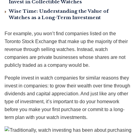
Invest in Collectible Watches
Wise Time: Understanding the Value of
Watches as a Long-Term Investment
For example, you won’t find companies listed on the
Toronto Stock Exchange that make up the majority of their
revenue through selling watches. Instead, watch
companies are private businesses whose shares are not
publicly traded as a company would be.
People invest in watch companies for similar reasons they
invest in companies: to grow their wealth over time through
dividends and capital appreciation. And just like any other
type of investment, it’s important to do your homework
before you make your first purchase or commit to a long-
term plan with your watch investments.