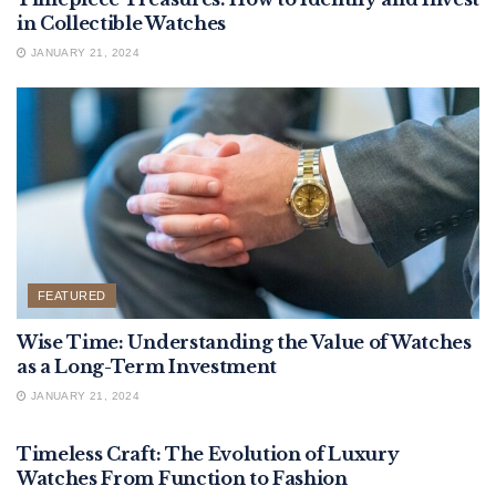
in Collectible Watches
JANUARY 21, 2024
FEATURED
Wise Time: Understanding the Value of Watches
as a Long-Term Investment
JANUARY 21, 2024
FEATURED
Timeless Craft: The Evolution of Luxury
Watches From Function to Fashion