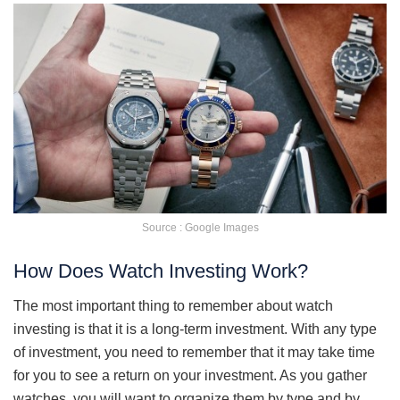
Source : Google Images
How Does Watch Investing Work?
The most important thing to remember about watch
investing is that it is a long-term investment. With any type
of investment, you need to remember that it may take time
for you to see a return on your investment. As you gather
watches, you will want to organize them by type and by