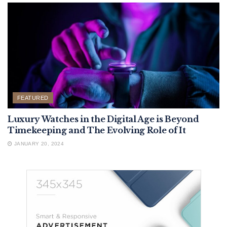
FEATURED
Luxury Watches in the Digital Age is Beyond
Timekeeping and The Evolving Role of It
JANUARY 20, 2024