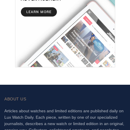
ABOUT US
Articles about watches and limited editions are published daily on
Lux Watch Daily. Each piece, written by one of our specialized
journalists, describes a new watch or limited edition in an original,