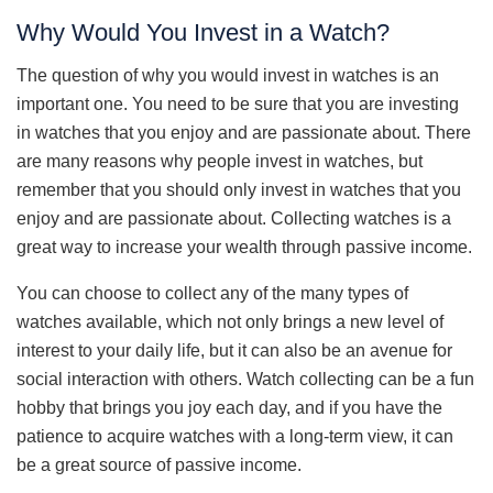
Why Would You Invest in a Watch?
The question of why you would invest in watches is an
important one. You need to be sure that you are investing
in watches that you enjoy and are passionate about. There
are many reasons why people invest in watches, but
remember that you should only invest in watches that you
enjoy and are passionate about. Collecting watches is a
great way to increase your wealth through passive income.
You can choose to collect any of the many types of
watches available, which not only brings a new level of
interest to your daily life, but it can also be an avenue for
social interaction with others. Watch collecting can be a fun
hobby that brings you joy each day, and if you have the
patience to acquire watches with a long-term view, it can
be a great source of passive income.