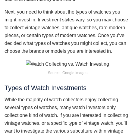
Next, you need to think about the types of watches you
might invest in. Investment styles vary, so you may choose
to collect vintage watches, antique watches, rare modern
pieces, or certain types of modern watches. Once you’ve
decided what types of watches you might collect, you can
choose the brands or models you are interested in.
Source : Google Images
Types of Watch Investments
While the majority of watch collectors enjoy collecting
several types of watches, many watch investors only
collect one kind of watch. If you are interested in collecting
vintage watches, or a specific type of vintage watch, you’ll
want to investigate the various subculture within vintage