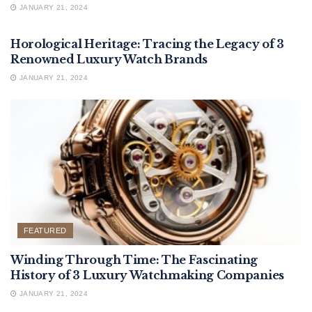
JANUARY 21, 2024
FEATURED
Horological Heritage: Tracing the Legacy of 3
Renowned Luxury Watch Brands
JANUARY 21, 2024
FEATURED
Winding Through Time: The Fascinating
History of 3 Luxury Watchmaking Companies
JANUARY 21, 2024