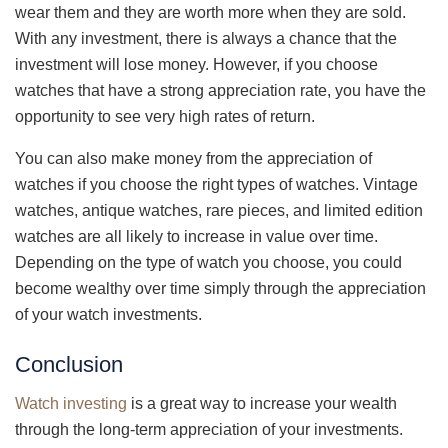
wear them and they are worth more when they are sold.
With any investment, there is always a chance that the
investment will lose money. However, if you choose
watches that have a strong appreciation rate, you have the
opportunity to see very high rates of return.
You can also make money from the appreciation of
watches if you choose the right types of watches. Vintage
watches, antique watches, rare pieces, and limited edition
watches are all likely to increase in value over time.
Depending on the type of watch you choose, you could
become wealthy over time simply through the appreciation
of your watch investments.
Conclusion
Watch investing
is a great way to increase your wealth
through the long-term appreciation of your investments.