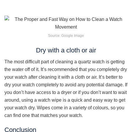
Source: Google Image
Dry with a cloth or air
The most difficult part of cleaning a quartz watch is getting
the water off of it. It’s recommended that you completely dry
your watch after cleaning it with a cloth or air. It’s better to
dry your watch completely to avoid any potential damage. If
you don’t have access to a dryer or if you don’t want to wait
around, using a watch wipe is a quick and easy way to get
your watch dry. Wipes come in a variety of colours, so you
can find one that matches your watch.
Conclusion