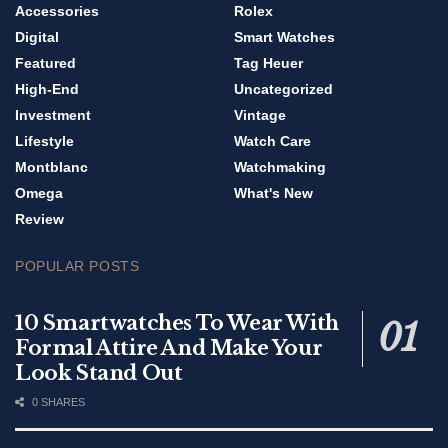
Accessories
Rolex
Digital
Smart Watches
Featured
Tag Heuer
High-End
Uncategorized
Investment
Vintage
Lifestyle
Watch Care
Montblanc
Watchmaking
Omega
What's New
Review
POPULAR POSTS
10 Smartwatches To Wear With
Formal Attire And Make Your
Look Stand Out
0 SHARES