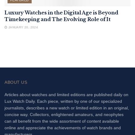
FEATURED
Luxury Watches in the Digital Age is Beyond
Timekeeping and The Evolving Role of It
JANUARY 20, 2024
ABOUT US
Articles about watches and limited editions are published daily on
Lux Watch Daily. Each piece, written by one of our specialized
journalists, describes a new watch or limited edition in an original,
concise way. Collectors, enlightened amateurs, and neophytes
can all benefit from the wide assortment of content available
online and appreciate the achievements of watch brands and
manufacturers.