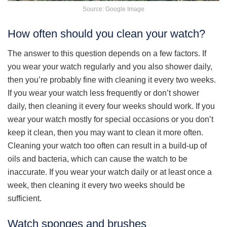
Source: Google Image
How often should you clean your watch?
The answer to this question depends on a few factors. If
you wear your watch regularly and you also shower daily,
then you’re probably fine with cleaning it every two weeks.
If you wear your watch less frequently or don’t shower
daily, then cleaning it every four weeks should work. If you
wear your watch mostly for special occasions or you don’t
keep it clean, then you may want to clean it more often.
Cleaning your watch too often can result in a build-up of
oils and bacteria, which can cause the watch to be
inaccurate. If you wear your watch daily or at least once a
week, then cleaning it every two weeks should be
sufficient.
Watch sponges and brushes