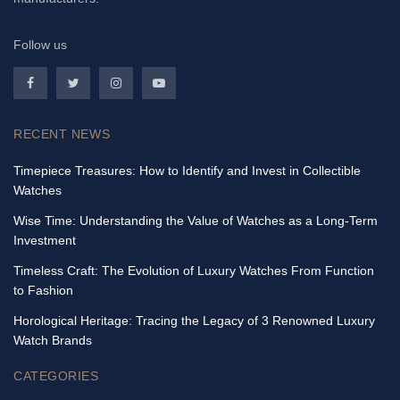
Follow us
RECENT NEWS
Timepiece Treasures: How to Identify and Invest in Collectible
Watches
Wise Time: Understanding the Value of Watches as a Long-Term
Investment
Timeless Craft: The Evolution of Luxury Watches From Function
to Fashion
Horological Heritage: Tracing the Legacy of 3 Renowned Luxury
Watch Brands
CATEGORIES