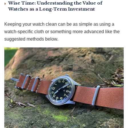
Wise Time: Understanding the Value of
Watches as a Long-Term Investment
Keeping your watch clean can be as simple as using a
watch-specific cloth or something more advanced like the
suggested methods below.