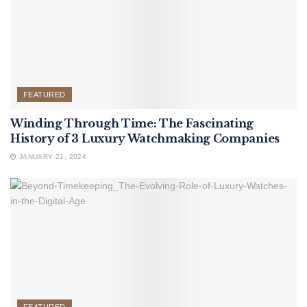
FEATURED
Winding Through Time: The Fascinating
History of 3 Luxury Watchmaking Companies
JANUARY 21, 2024