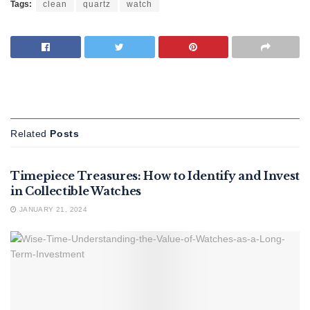
Tags:
clean
quartz
watch
Related
Posts
FEATURED
Timepiece Treasures: How to Identify and Invest
in Collectible Watches
JANUARY 21, 2024