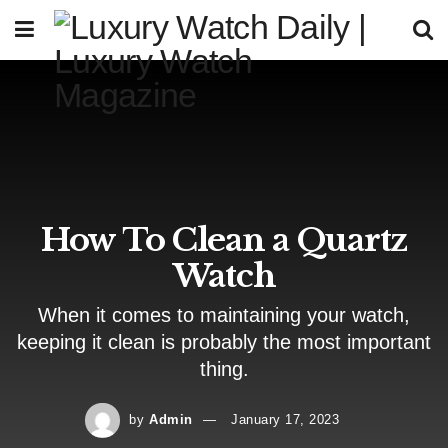
How To Clean a Quartz
Watch
When it comes to maintaining your watch,
keeping it clean is probably the most important
thing.
by
Admin
January 17, 2023