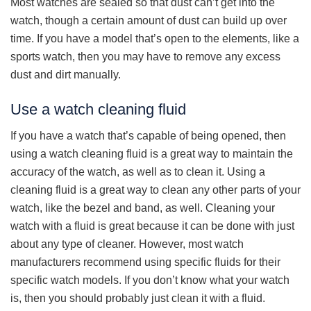
Most watches are sealed so that dust can’t get into the
watch, though a certain amount of dust can build up over
time. If you have a model that’s open to the elements, like a
sports watch, then you may have to remove any excess
dust and dirt manually.
Use a watch cleaning fluid
If you have a watch that’s capable of being opened, then
using a watch cleaning fluid is a great way to maintain the
accuracy of the watch, as well as to clean it. Using a
cleaning fluid is a great way to clean any other parts of your
watch, like the bezel and band, as well. Cleaning your
watch with a fluid is great because it can be done with just
about any type of cleaner. However, most watch
manufacturers recommend using specific fluids for their
specific watch models. If you don’t know what your watch
is, then you should probably just clean it with a fluid.