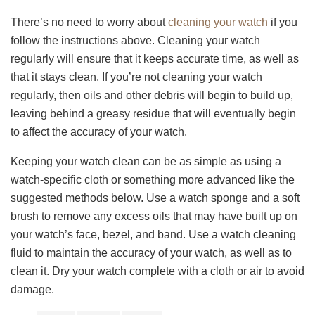
There’s no need to worry about
cleaning your watch
if you
follow the instructions above. Cleaning your watch
regularly will ensure that it keeps accurate time, as well as
that it stays clean. If you’re not cleaning your watch
regularly, then oils and other debris will begin to build up,
leaving behind a greasy residue that will eventually begin
to affect the accuracy of your watch.
Keeping your watch clean can be as simple as using a
watch-specific cloth or something more advanced like the
suggested methods below. Use a watch sponge and a soft
brush to remove any excess oils that may have built up on
your watch’s face, bezel, and band. Use a watch cleaning
fluid to maintain the accuracy of your watch, as well as to
clean it. Dry your watch complete with a cloth or air to avoid
damage.