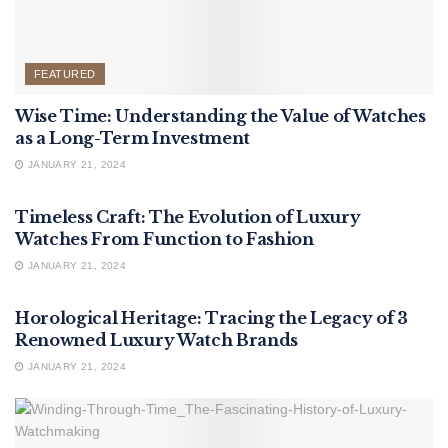
FEATURED
Wise Time: Understanding the Value of Watches
as a Long-Term Investment
JANUARY 21, 2024
FEATURED
Timeless Craft: The Evolution of Luxury
Watches From Function to Fashion
JANUARY 21, 2024
FEATURED
Horological Heritage: Tracing the Legacy of 3
Renowned Luxury Watch Brands
JANUARY 21, 2024