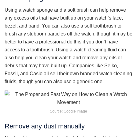
Using a watch sponge and a soft brush can help remove
any excess oils that have built up on your watch’s face,
bezel, and band. You can also use a soft toothbrush to
brush any stubborn particles off the watch, though it may be
better to have a professional do this if you don’t have
access to a toothbrush. Using a watch cleaning fluid can
also help you clean your watch and remove any oils or
debris that may have built up. Companies like Seiko,
Fossil, and Casio all sell their own branded watch cleaning
fluids, though you can also use a generic one.
Source: Google Image
Remove any dust manually