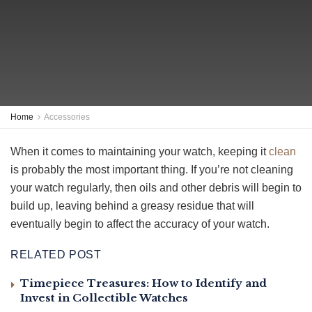
Home
Accessories
When it comes to maintaining your watch, keeping it
clean
is probably the most important thing. If you’re not cleaning
your watch regularly, then oils and other debris will begin to
build up, leaving behind a greasy residue that will
eventually begin to affect the accuracy of your watch.
RELATED POST
Timepiece Treasures: How to Identify and
Invest in Collectible Watches