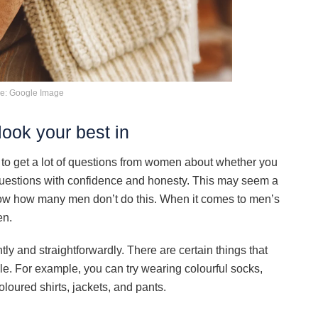
e: Google Image
ook your best in
to get a lot of questions from women about whether you
 questions with confidence and honesty. This may seem a
know how many men don’t do this. When it comes to men’s
en.
y and straightforwardly. There are certain things that
e. For example, you can try wearing colourful socks,
loured shirts, jackets, and pants.