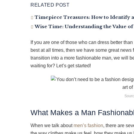
RELATED POST
Timepiece Treasures: How to Identify a
Wise Time: Understanding the Value of
If you are one of those who can dress better than 
best at all times, then we have some great news f
transition into a more fashionable man, we will be
waiting for? Let’s get started!
Sourc
What Makes a Man Fashionab
When we talk about
men’s fashion
, there are se
the way clothes make us feel, how they make us