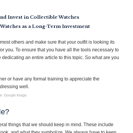
nd Invest in Collectible Watches
 Watches as a Long-Term Investment
most others and make sure that your outfit is looking its
or you. To ensure that you have all the tools necessary to
 dedicating an entire article to this topic. So what are you
e: Google Image
le?
veral things that we should keep in mind. These include
 look, and what they symbolize. We always have to keep