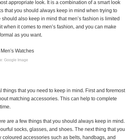
st appropriate look. It is a combination of a smart look
ks that you should always keep in mind when trying to
e should also keep in mind that men’s fashion is limited
imit when it comes to men’s fashion, and you can make
 formal as you want.
e: Google Image
al things that you need to keep in mind. First and foremost
thout matching accessories. This can help to complete
time.
ere are a few things that you should always keep in mind.
olourful socks, glasses, and shoes. The next thing that you
htly coloured accessories such as belts, handbags, and