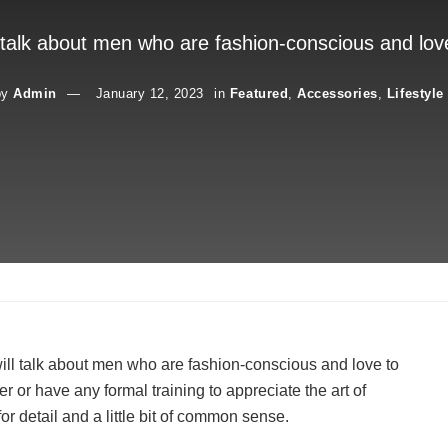
 talk about men who are fashion-conscious and lov
by
Admin
January 12, 2023
in
Featured
,
Accessories
,
Lifestyle
ll talk about men who are fashion-conscious and love to
 or have any formal training to appreciate the art of
or detail and a little bit of common sense.