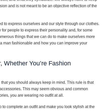
sion and is not meant to be an objective reflection of the
d to express ourselves and our style through our clothes.
 for people to express their personality and, for some
e numerous things that we can do to make ourselves more
es a man fashionable and how you can improve your
, Whether You’re Fashion
 that you should always keep in mind. This rule is that
g accessories. This may seem obvious and common
es, you are wearing no outfit at all.
p to complete an outfit and make you look stylish at the