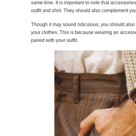
same time. It is important to note that accessorie
outfit and shirt. They should also complement yo
Though it may sound ridiculous, you should also
your clothes. This is because wearing an accesso
paired with your outfit.