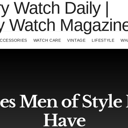
CCESSORIES
WATCH CARE
VINTAGE
LIFESTYLE
WH
es Men of Style
Have