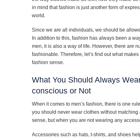
in mind that fashion is just another form of expres
world.
Since we are all individuals, we should be allowe
In addition to this, fashion has always been a way
men, it is also a way of life. However, there ar
fashionable. Therefore, let’s find out what mak
fashion sense.
What You Should Always Wear
conscious or Not
When it comes to men’s fashion, there is one rule
you should never wear clothes without matchin
sense, but when you are not wearing any accessori
Accessories such as hats, t-shirts, and shoes hel