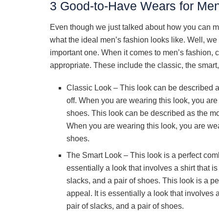
3 Good-to-Have Wears for Me
Even though we just talked about how you can m
what the ideal men’s fashion looks like. Well, we
important one. When it comes to men’s fashion, c
appropriate. These include the classic, the smart,
Classic Look – This look can be described 
off. When you are wearing this look, you are 
shoes. This look can be described as the mo
When you are wearing this look, you are wear
shoes.
The Smart Look – This look is a perfect comb
essentially a look that involves a shirt that i
slacks, and a pair of shoes. This look is a p
appeal. It is essentially a look that involves 
pair of slacks, and a pair of shoes.