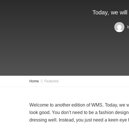
Today, we will
Home
Featured
Welcome to another edition of WMS. Today, we wi
look good. You don’t need to be a fashion designer
dressing well. Instead, you just need a keen eye f