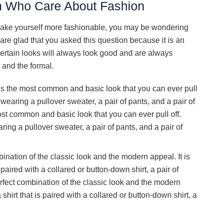
n Who Care About Fashion
ake yourself more fashionable, you may be wondering
 are glad that you asked this question because it is an
ertain looks will always look good and are always
 and the formal.
as the most common and basic look that you can ever pull
wearing a pullover sweater, a pair of pants, and a pair of
st common and basic look that you can ever pull off.
ing a pullover sweater, a pair of pants, and a pair of
ination of the classic look and the modern appeal. It is
s paired with a collared or button-down shirt, a pair of
erfect combination of the classic look and the modern
a shirt that is paired with a collared or button-down shirt, a