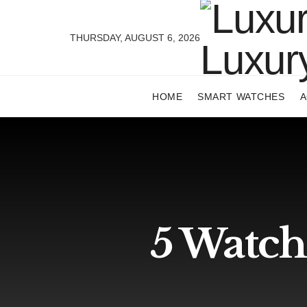
THURSDAY, AUGUST 6, 2026
HOME
SMART WATCHES
A
5 Watch