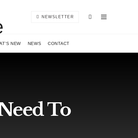
NEWSLETTER
AT’S NEW
NEWS
CONTACT
 Need To