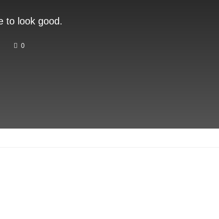
e to look good.
0