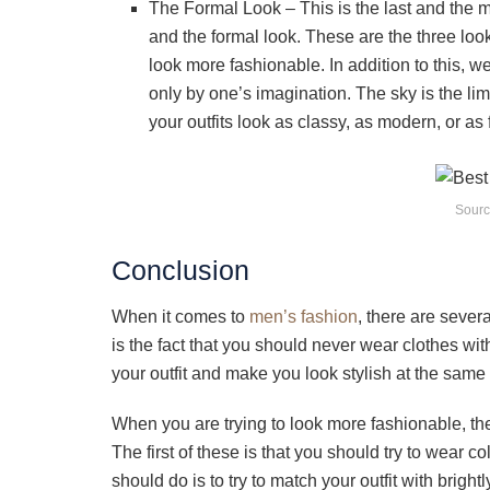
The Formal Look – This is the last and the mo
and the formal look. These are the three loo
look more fashionable. In addition to this, w
only by one’s imagination. The sky is the l
your outfits look as classy, as modern, or as
Sourc
Conclusion
When it comes to
men’s fashion
, there are sever
is the fact that you should never wear clothes wi
your outfit and make you look stylish at the same 
When you are trying to look more fashionable, th
The first of these is that you should try to wear c
should do is to try to match your outfit with brig