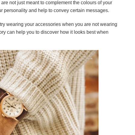
s are not just meant to complement the colours of your
ur personality and help to convey certain messages.
 try wearing your accessories when you are not wearing
ry can help you to discover how it looks best when