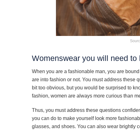
Sourc
Womenswear you will need to l
When you are a fashionable man, you are bound 
are into fashion or not. You must address these
bit too obvious, but you would be surprised to 
fashion, women are always more curious than m
Thus, you must address these questions confidentl
you can do to make yourself look more fashionabl
glasses, and shoes. You can also wear brightly co