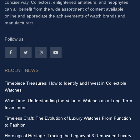
concise way. Collectors, enlightened amateurs, and neophytes
can all benefit from the wide assortment of content available
online and appreciate the achievements of watch brands and
manufacturers.
Follow us
RECENT NEWS
Timepiece Treasures: How to Identify and Invest in Collectible
Watches
Wise Time: Understanding the Value of Watches as a Long-Term
Investment
Timeless Craft: The Evolution of Luxury Watches From Function
to Fashion
Horological Heritage: Tracing the Legacy of 3 Renowned Luxury