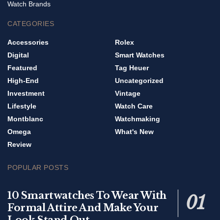
Watch Brands
CATEGORIES
Accessories
Rolex
Digital
Smart Watches
Featured
Tag Heuer
High-End
Uncategorized
Investment
Vintage
Lifestyle
Watch Care
Montblanc
Watchmaking
Omega
What's New
Review
POPULAR POSTS
10 Smartwatches To Wear With
Formal Attire And Make Your