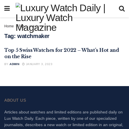
Home
Tag
watchmaker
Tag:
watchmaker
Top 5 Swiss Watches for 2022 – What’s Hot and
FEATURED
on the Rise
BY
ADMIN
JANUARY 3, 2023
ABOUT US
Articles about watches and limited editions are published daily on
Lux Watch Daily. Each piece, written by one of our specialized
journalists, describes a new watch or limited edition in an original,