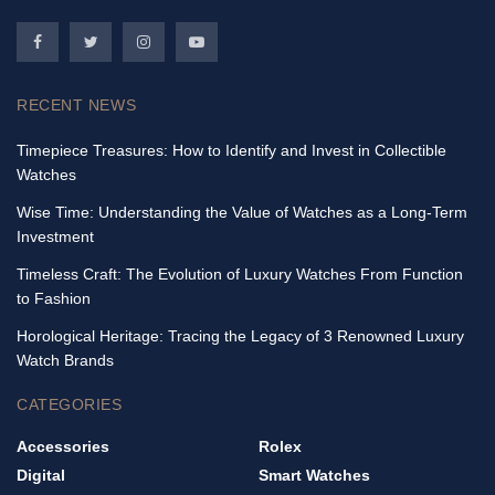
RECENT NEWS
Timepiece Treasures: How to Identify and Invest in Collectible
Watches
Wise Time: Understanding the Value of Watches as a Long-Term
Investment
Timeless Craft: The Evolution of Luxury Watches From Function
to Fashion
Horological Heritage: Tracing the Legacy of 3 Renowned Luxury
Watch Brands
CATEGORIES
Accessories
Rolex
Digital
Smart Watches