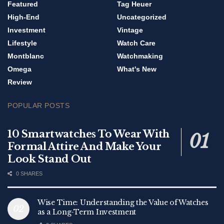
Featured
Tag Heuer
High-End
Uncategorized
Investment
Vintage
Lifestyle
Watch Care
Montblanc
Watchmaking
Omega
What's New
Review
POPULAR POSTS
10 Smartwatches To Wear With
Formal Attire And Make Your
Look Stand Out
0 SHARES
Wise Time: Understanding the Value of Watches
as a Long-Term Investment