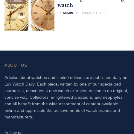
FEATURED
watch
BY
ADMIN
JANUARY 4, 2023
ABOUT US
Articles about watches and limited editions are published daily on
Lux Watch Daily. Each piece, written by one of our specialized
journalists, describes a new watch or limited edition in an original,
concise way. Collectors, enlightened amateurs, and neophytes
can all benefit from the wide assortment of content available
online and appreciate the achievements of watch brands and
manufacturers.
Follow us