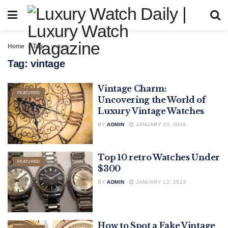
Home
Tag
vintage
Tag:
vintage
Vintage Charm:
FEATURED
Uncovering the World of
Luxury Vintage Watches
BY
ADMIN
JANUARY 20, 2024
Top 10 retro Watches Under
FEATURED
$300
BY
ADMIN
JANUARY 12, 2023
How to Spot a Fake Vintage