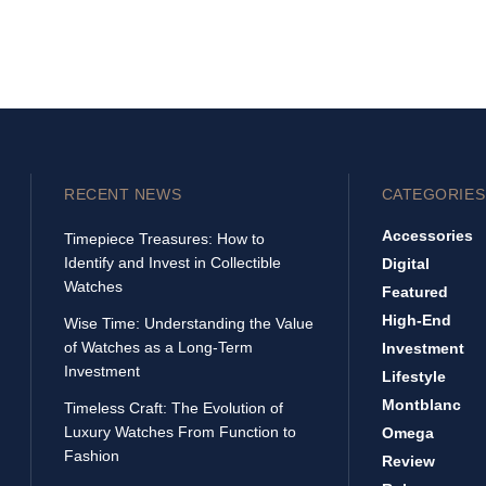
RECENT NEWS
CATEGORIES
Accessories
Timepiece Treasures: How to
Identify and Invest in Collectible
Digital
Watches
Featured
High-End
Wise Time: Understanding the Value
of Watches as a Long-Term
Investment
Investment
Lifestyle
Montblanc
Timeless Craft: The Evolution of
Luxury Watches From Function to
Omega
Fashion
Review