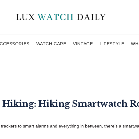
CCESSORIES
WATCH CARE
VINTAGE
LIFESTYLE
WH
r Hiking: Hiking Smartwatch R
rackers to smart alarms and everything in between, there’s a smartwatc