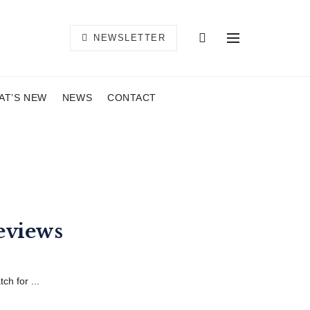
NEWSLETTER
AT’S NEW
NEWS
CONTACT
eviews
h for ...