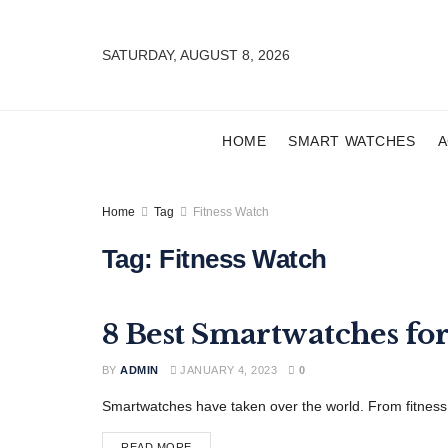
SATURDAY, AUGUST 8, 2026
HOME
SMART WATCHES
A
Home
Tag
Fitness Watch
Tag:
Fitness Watch
8 Best Smartwatches fo
FEATURED
BY
ADMIN
JANUARY 4, 2023
0
Smartwatches have taken over the world. From fitness t
READ MORE