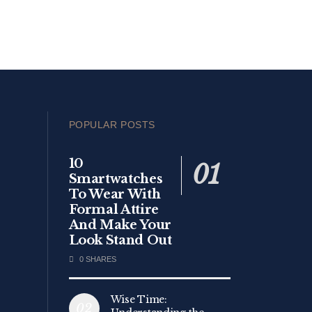
POPULAR POSTS
10
Smartwatches
To Wear With
Formal Attire
And Make Your
Look Stand Out
0 SHARES
Wise Time: