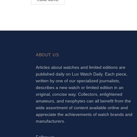
ABOUT US
Articles about watches and limited editions are
published daily on Lux Watch Daily. Each piece,
written by one of our specialized journalists,
describes a new watch or limited edition in an
original, concise way. Collectors, enlightened
amateurs, and neophytes can all benefit from the
wide assortment of content available online and
appreciate the achievements of watch brands and
manufacturers.